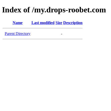
Index of /my.drops-roobet.com
Name
Last modified
Size
Description
Parent Directory
-