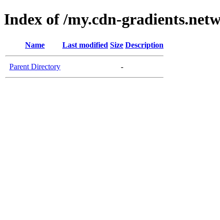
Index of /my.cdn-gradients.net
Name
Last modified
Size
Description
Parent Directory
-