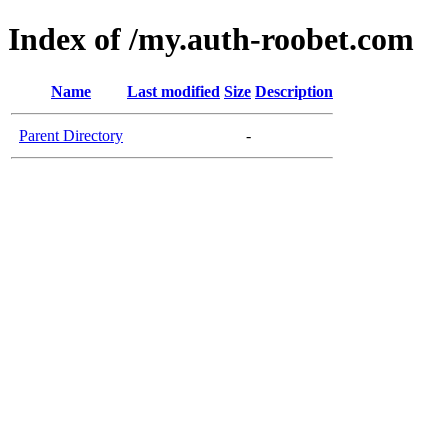
Index of /my.auth-roobet.com
Name
Last modified
Size
Description
Parent Directory
-