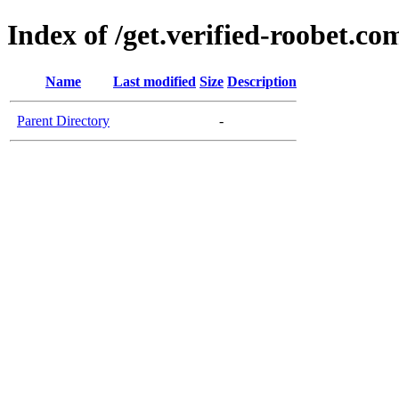
Index of /get.verified-roobet.co
Name
Last modified
Size
Description
Parent Directory
-