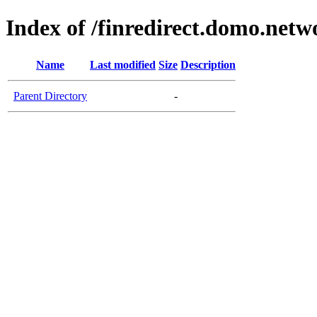
Index of /finredirect.domo.netw
Name
Last modified
Size
Description
Parent Directory
-