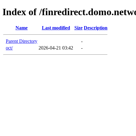
Index of /finredirect.domo.netw
Name
Last modified
Size
Description
Parent Directory
-
oct/
2026-04-21 03:42
-