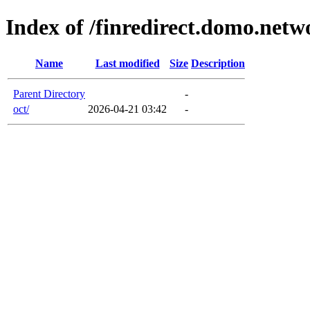
Index of /finredirect.domo.netw
Name
Last modified
Size
Description
Parent Directory
-
oct/
2026-04-21 03:42
-