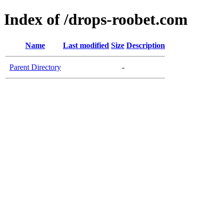
Index of /drops-roobet.com
Name
Last modified
Size
Description
Parent Directory
-