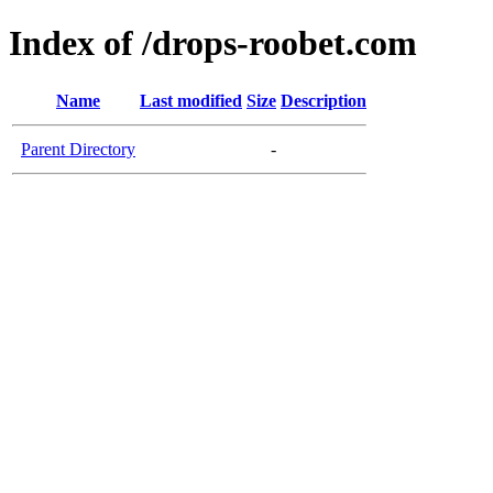
Index of /drops-roobet.com
Name
Last modified
Size
Description
Parent Directory
-