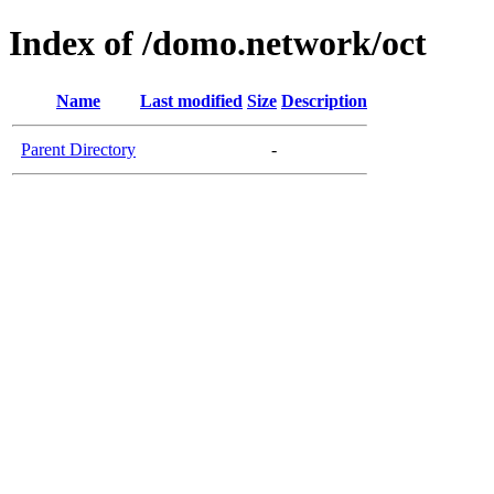
Index of /domo.network/oct
Name
Last modified
Size
Description
Parent Directory
-