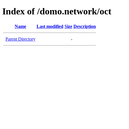
Index of /domo.network/oct
Name
Last modified
Size
Description
Parent Directory
-