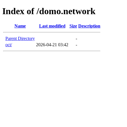
Index of /domo.network
Name
Last modified
Size
Description
Parent Directory
-
oct/
2026-04-21 03:42
-