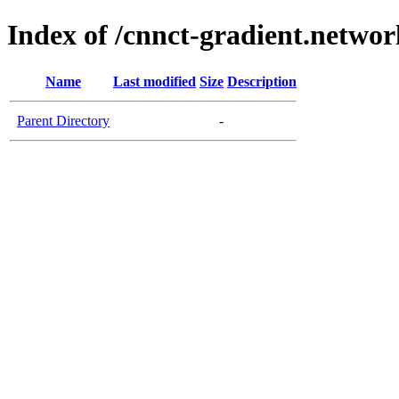
Index of /cnnct-gradient.networ
Name
Last modified
Size
Description
Parent Directory
-