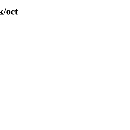
k/oct