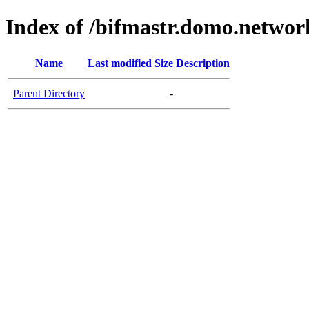
Index of /bifmastr.domo.networ
Name
Last modified
Size
Description
Parent Directory
-