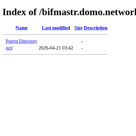
Index of /bifmastr.domo.networ
Name
Last modified
Size
Description
Parent Directory
-
oct/
2026-04-21 03:42
-