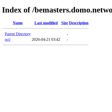
Index of /bemasters.domo.netw
Name
Last modified
Size
Description
Parent Directory
-
oct/
2026-04-21 03:42
-