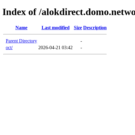
Index of /alokdirect.domo.netw
Name
Last modified
Size
Description
Parent Directory
-
oct/
2026-04-21 03:42
-