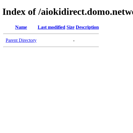
Index of /aiokidirect.domo.netw
Name
Last modified
Size
Description
Parent Directory
-