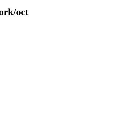
ork/oct