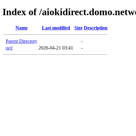
Index of /aiokidirect.domo.net
Name
Last modified
Size
Description
Parent Directory
-
oct/
2026-04-21 03:41
-