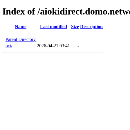
Index of /aiokidirect.domo.net
Name
Last modified
Size
Description
Parent Directory
-
oct/
2026-04-21 03:41
-