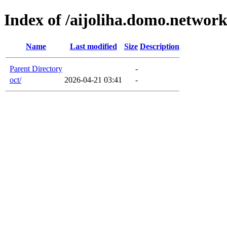
Index of /aijoliha.domo.networ
Name
Last modified
Size
Description
Parent Directory
-
oct/
2026-04-21 03:41
-