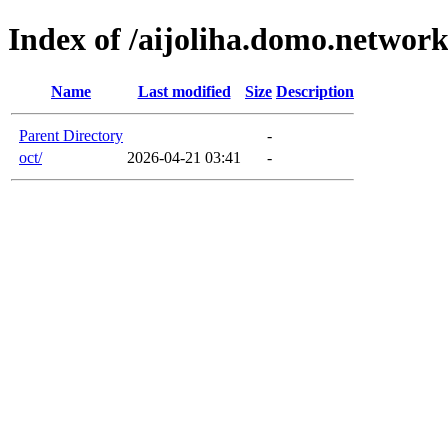
Index of /aijoliha.domo.networ
Name
Last modified
Size
Description
Parent Directory
-
oct/
2026-04-21 03:41
-