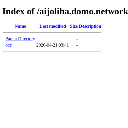
Index of /aijoliha.domo.networ
Name
Last modified
Size
Description
Parent Directory
-
oct/
2026-04-21 03:41
-