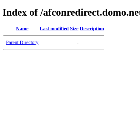
Index of /afconredirect.domo.n
Name
Last modified
Size
Description
Parent Directory
-