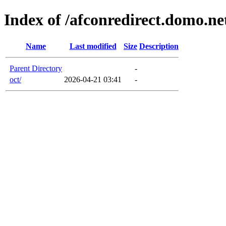
Index of /afconredirect.domo.n
Name
Last modified
Size
Description
Parent Directory
-
oct/
2026-04-21 03:41
-