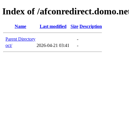
Index of /afconredirect.domo.n
Name
Last modified
Size
Description
Parent Directory
-
oct/
2026-04-21 03:41
-