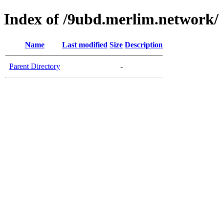
Index of /9ubd.merlim.network/
Name
Last modified
Size
Description
Parent Directory
-