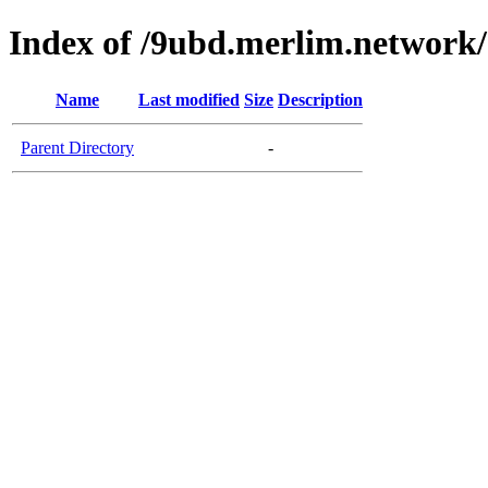
Index of /9ubd.merlim.network/
Name
Last modified
Size
Description
Parent Directory
-