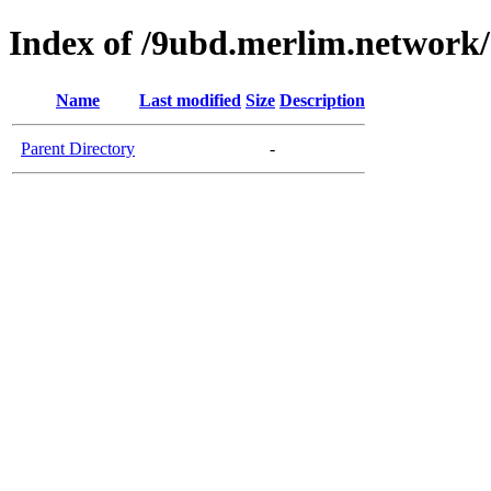
Index of /9ubd.merlim.network/
Name
Last modified
Size
Description
Parent Directory
-