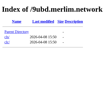
Index of /9ubd.merlim.network
Name
Last modified
Size
Description
Parent Directory
-
cls/
2026-04-08 15:50
-
clc/
2026-04-08 15:50
-