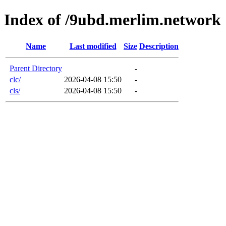
Index of /9ubd.merlim.network
Name
Last modified
Size
Description
Parent Directory
-
clc/
2026-04-08 15:50
-
cls/
2026-04-08 15:50
-