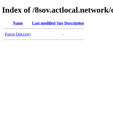
Index of /8sov.actlocal.network/
Name
Last modified
Size
Description
Parent Directory
-