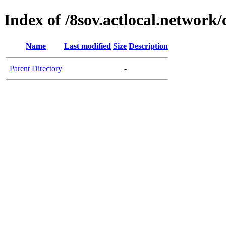
Index of /8sov.actlocal.network/
Name
Last modified
Size
Description
Parent Directory
-