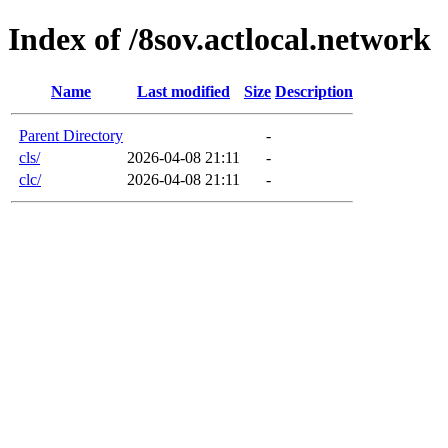
Index of /8sov.actlocal.network
Name
Last modified
Size
Description
Parent Directory
-
cls/
2026-04-08 21:11
-
clc/
2026-04-08 21:11
-