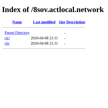
Index of /8sov.actlocal.network
Name
Last modified
Size
Description
Parent Directory
-
clc/
2026-04-08 21:11
-
cls/
2026-04-08 21:11
-