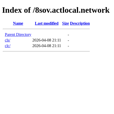
Index of /8sov.actlocal.network
Name
Last modified
Size
Description
Parent Directory
-
cls/
2026-04-08 21:11
-
clc/
2026-04-08 21:11
-