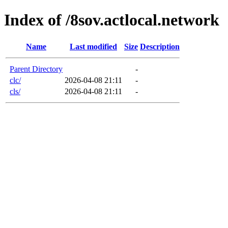
Index of /8sov.actlocal.network
Name
Last modified
Size
Description
Parent Directory
-
clc/
2026-04-08 21:11
-
cls/
2026-04-08 21:11
-