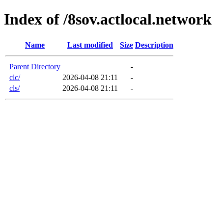
Index of /8sov.actlocal.network
Name
Last modified
Size
Description
Parent Directory
-
clc/
2026-04-08 21:11
-
cls/
2026-04-08 21:11
-