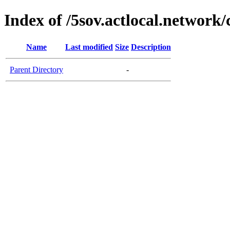
Index of /5sov.actlocal.network/
Name
Last modified
Size
Description
Parent Directory
-