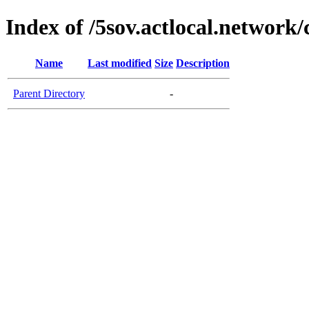
Index of /5sov.actlocal.network/
Name
Last modified
Size
Description
Parent Directory
-