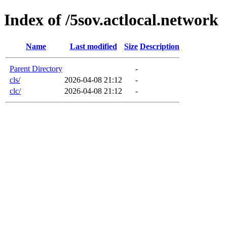
Index of /5sov.actlocal.network
Name
Last modified
Size
Description
Parent Directory
-
cls/
2026-04-08 21:12
-
clc/
2026-04-08 21:12
-