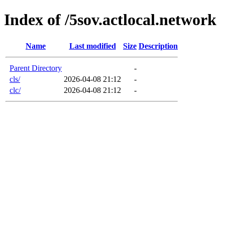
Index of /5sov.actlocal.network
Name
Last modified
Size
Description
Parent Directory
-
cls/
2026-04-08 21:12
-
clc/
2026-04-08 21:12
-