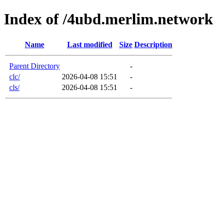
Index of /4ubd.merlim.network
Name
Last modified
Size
Description
Parent Directory
-
clc/
2026-04-08 15:51
-
cls/
2026-04-08 15:51
-