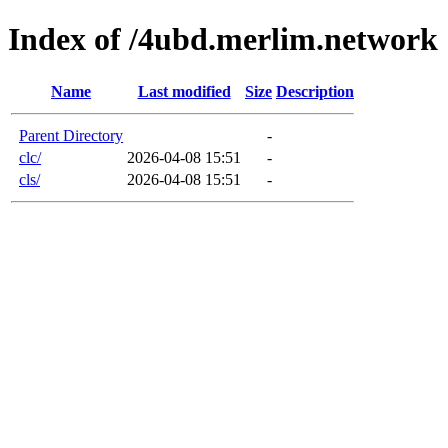
Index of /4ubd.merlim.network
Name
Last modified
Size
Description
Parent Directory
-
clc/
2026-04-08 15:51
-
cls/
2026-04-08 15:51
-