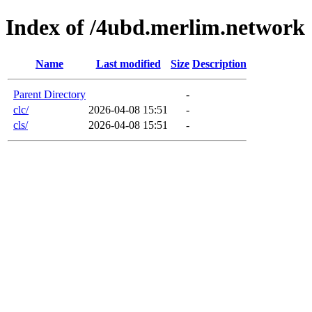
Index of /4ubd.merlim.network
Name
Last modified
Size
Description
Parent Directory
-
clc/
2026-04-08 15:51
-
cls/
2026-04-08 15:51
-