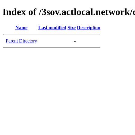
Index of /3sov.actlocal.network/
Name
Last modified
Size
Description
Parent Directory
-