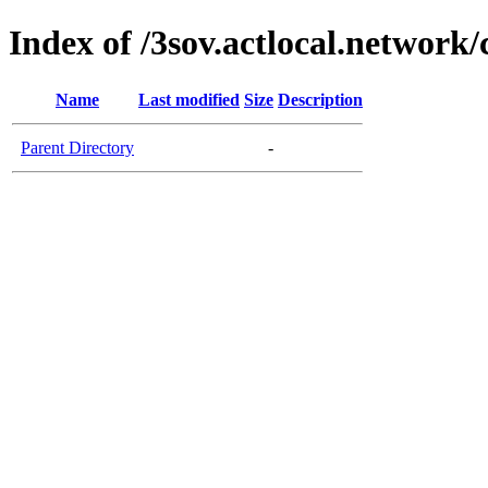
Index of /3sov.actlocal.network/
Name
Last modified
Size
Description
Parent Directory
-