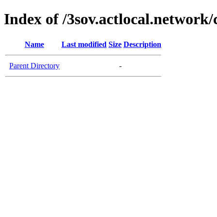
Index of /3sov.actlocal.network/
Name
Last modified
Size
Description
Parent Directory
-