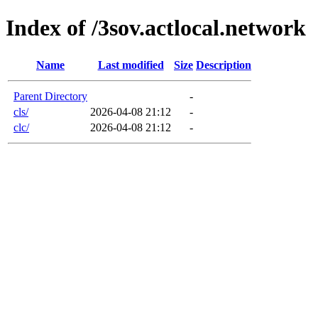
Index of /3sov.actlocal.network
Name
Last modified
Size
Description
Parent Directory
-
cls/
2026-04-08 21:12
-
clc/
2026-04-08 21:12
-