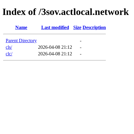
Index of /3sov.actlocal.network
Name
Last modified
Size
Description
Parent Directory
-
cls/
2026-04-08 21:12
-
clc/
2026-04-08 21:12
-